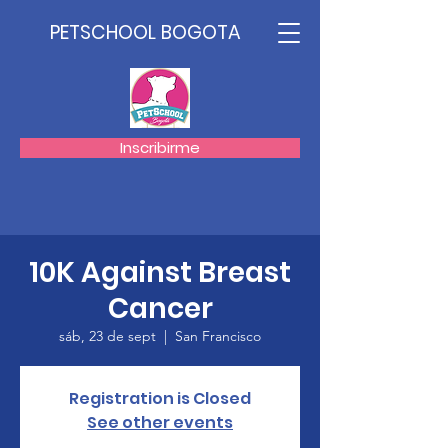
PETSCHOOL BOGOTA
Inscribirme
10K Against Breast
Cancer
sáb, 23 de sept
  |  
San Francisco
Registration is Closed
See other events