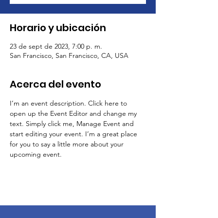
Horario y ubicación
23 de sept de 2023, 7:00 p. m.
San Francisco, San Francisco, CA, USA
Acerca del evento
I’m an event description. Click here to 
open up the Event Editor and change my 
text. Simply click me, Manage Event and 
start editing your event. I’m a great place 
for you to say a little more about your 
upcoming event.