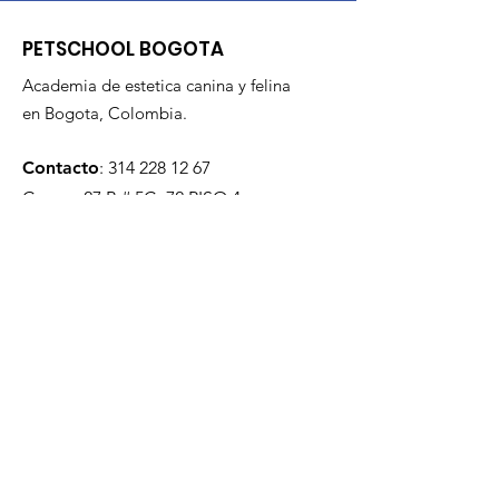
PETSCHOOL BOGOTA
Academia de estetica canina y felina
en Bogota, Colombia.
Contacto
:
314 228 12 67
Carrera 27 B # 5C- 72 PISO 4
Todos los derechos reservados
2021.
Quieres estar al dia?
Enviar